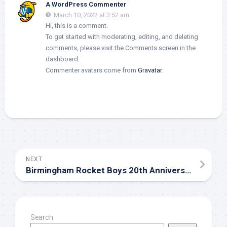
A WordPress Commenter
March 10, 2022 at 3:52 am
Hi, this is a comment.
To get started with moderating, editing, and deleting
comments, please visit the Comments screen in the
dashboard.
Commenter avatars come from
Gravatar
.
NEXT
Birmingham Rocket Boys 20th Anniversary
Search