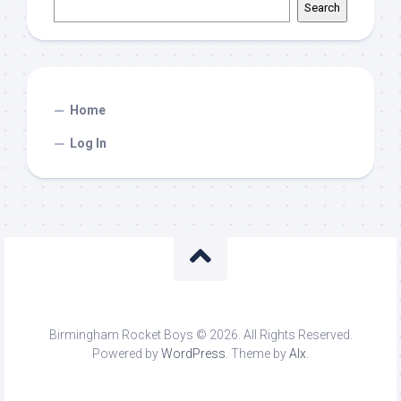
Search
Home
Log In
Birmingham Rocket Boys © 2026. All Rights Reserved.
Powered by
WordPress
. Theme by
Alx
.