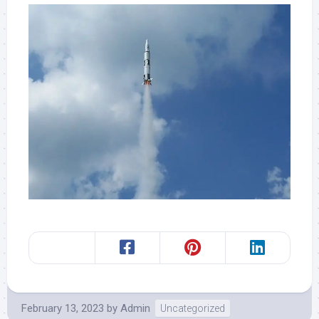
February 13, 2023
by
Admin
Uncategorized