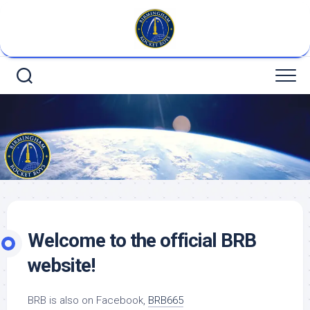
Skip
to
content
Welcome to the official BRB
website!
BRB is also on Facebook,
BRB665