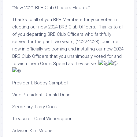
“New 2024 BRB Club Officers Elected”
Thanks to all of you BRB Members for your votes in
electing our new 2024 BRB Club Officers. Thanks to all
of you departing BRB Club Officers who faithfully
served for the past two years, (2022-2023). Join me
now in officially welcoming and installing our new 2024
BRB Club Officers that you unanimously voted for and
to wish them God’s Speed as they serve.
President: Bobby Campbell
Vice
President: Ronald Dunn
Secretary: Larry Cook
Treasurer: Carol Witherspoon
Advisor: Kim Mitchell