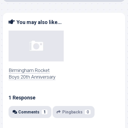
You may also like...
Birmingham Rocket
Boys 20th Anniversary
1 Response
Comments
1
Pingbacks
0