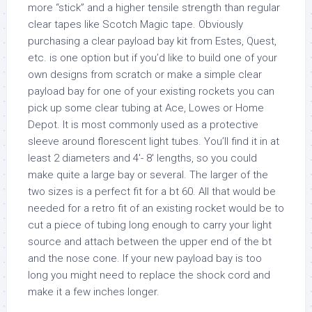
more “stick” and a higher tensile strength than regular
clear tapes like Scotch Magic tape. Obviously
purchasing a clear payload bay kit from Estes, Quest,
etc. is one option but if you’d like to build one of your
own designs from scratch or make a simple clear
payload bay for one of your existing rockets you can
pick up some clear tubing at Ace, Lowes or Home
Depot. It is most commonly used as a protective
sleeve around florescent light tubes. You’ll find it in at
least 2 diameters and 4′- 8′ lengths, so you could
make quite a large bay or several. The larger of the
two sizes is a perfect fit for a bt 60. All that would be
needed for a retro fit of an existing rocket would be to
cut a piece of tubing long enough to carry your light
source and attach between the upper end of the bt
and the nose cone. If your new payload bay is too
long you might need to replace the shock cord and
make it a few inches longer.