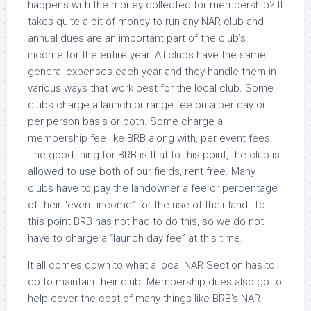
happens with the money collected for membership? It
takes quite a bit of money to run any NAR club and
annual dues are an important part of the club’s
income for the entire year. All clubs have the same
general expenses each year and they handle them in
various ways that work best for the local club. Some
clubs charge a launch or range fee on a per day or
per person basis or both. Some charge a
membership fee like BRB along with, per event fees.
The good thing for BRB is that to this point, the club is
allowed to use both of our fields, rent free. Many
clubs have to pay the landowner a fee or percentage
of their “event income” for the use of their land. To
this point BRB has not had to do this, so we do not
have to charge a “launch day fee” at this time.
It all comes down to what a local NAR Section has to
do to maintain their club. Membership dues also go to
help cover the cost of many things like BRB’s NAR