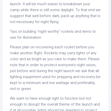
launch. It will be much easier to breakdown your
camp while there is still some daylight. To that end we
suggest that well before dark, pack up anything that is
not necessary for night flying.
Tips on building “night worthy” rockets and items to
use for illumination:
Please plan on recovering each rocket before you
make another flight. Rockets may carry lights of any
color and as bright as you care to make them. Please
note that in order to protect everyone’s night vision,
just before and during the night launch we ask that all
lighting equipment used for prepping and recovery be
kept to a minimum and low wattage and preferably,
red or green.
We want to have enough light to function but not
enough to disrupt the overall theme of the launch and
if at all possible, lights should be shielded to project