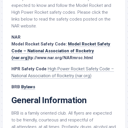
expected to know and follow the Model Rocket and
High Power Rocket safety codes. Please click the
links below to read the safety codes posted on the
NAR website.
NAR
Model Rocket Safety Code:
Model Rocket Safety
Code – National Association of Rocketry
(nar.org)
tp://www.nar.org/NARmrsc.html
HPR Safety Code
High Power Rocket Safety Code –
National Association of Rocketry (nar.org)
BRB
Bylaws
General Information
BRB is a family oriented club. All flyers are expected
to be friendly, courteous and respectful of
all attendees, at all times. Profanity, drugs, alcohol and