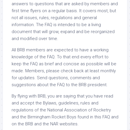
answers to questions that are asked by members and
first time flyers on a regular basis. It covers most, but
not all issues, rules, regulations and general
information. The FAQ is intended to be a living
document that will grow, expand and be reorganized
and modified over time.
All BRB members are expected to have a working
knowledge of the FAQ. To that end every effort to
keep the FAQ as brief and concise as possible will be
made. Members, please check back at least monthly
for updates. Send questions, comments and
suggestions about the FAQ to the BRB president.
By flying with BRB, you are saying that you have read
and accept the Bylaws, guidelines, rules and
regulations of the National Association of Rocketry
and the Birmingham Rocket Boys found in this FAQ and
on the BRB and the NAR websites.