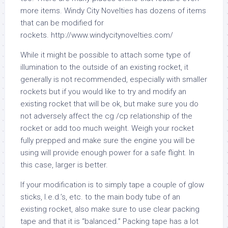
more items. Windy City Novelties has dozens of items
that can be modified for
rockets. http://www.windycitynovelties.com/
While it might be possible to attach some type of
illumination to the outside of an existing rocket, it
generally is not recommended, especially with smaller
rockets but if you would like to try and modify an
existing rocket that will be ok, but make sure you do
not adversely affect the cg /cp relationship of the
rocket or add too much weight. Weigh your rocket
fully prepped and make sure the engine you will be
using will provide enough power for a safe flight. In
this case, larger is better.
If your modification is to simply tape a couple of glow
sticks, l.e.d.’s, etc. to the main body tube of an
existing rocket, also make sure to use clear packing
tape and that it is “balanced.” Packing tape has a lot