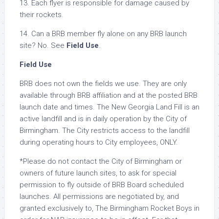
13. Each flyer is responsible for damage caused by
their rockets.
14. Can a BRB member fly alone on any BRB launch
site? No. See
Field Use
.
Field Use
BRB does not own the fields we use. They are only
available through BRB affiliation and at the posted BRB
launch date and times. The New Georgia Land Fill is an
active landfill and is in daily operation by the City of
Birmingham. The City restricts access to the landfill
during operating hours to City employees, ONLY.
*Please do not contact the City of Birmingham or
owners of future launch sites, to ask for special
permission to fly outside of BRB Board scheduled
launches. All permissions are negotiated by, and
granted exclusively to, The Birmingham Rocket Boys in