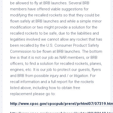
be allowed to fly at BRB launches. Several BRB
members have offered viable suggestions for
modifying the recalled rockets so that they could be
flown safely at BRB launches and while a simple minor
modification or two might provide a solution for the
recalled rockets to be safe, due to the liabilities and
legalities involved we cannot allow any rocket that has
been recalled by the U.S. Consumer Product Safety
Commission to be flown at BRB launches. The bottom
line is that it is not our job as NAR members, or BRB
officers, to find a solution for recalled rockets, planes,
engines, etc. It is our job to protect our guests, flyers
and BRB from possible injury and / or litigation. For
recall information and a full report for the rockets
listed above, including how to obtain free
replacement please go to:
http://www.cpsc.gov/cpscpub/prerel/prhtml07/07319.htm