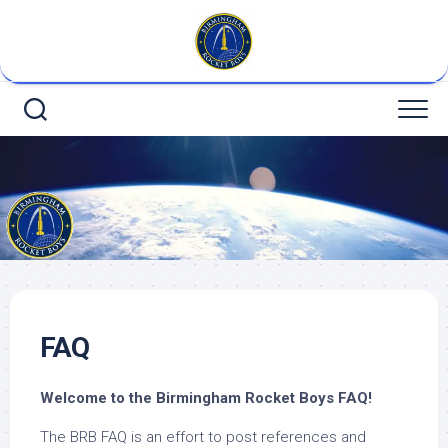
Skip
to
content
FAQ
Welcome
to the Birmingham Rocket Boys FAQ!
The BRB FAQ is an effort to post references and