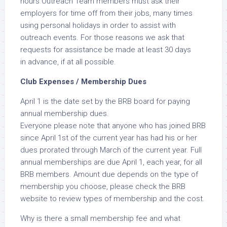
hours Outreach Team members must ask their
employers for time off from their jobs, many times
using personal holidays in order to assist with
outreach events. For those reasons we ask that
requests for assistance be made at least 30 days
in advance, if at all possible.
Club Expenses / Membership Dues
April 1 is the date set by the BRB board for paying
annual membership dues.
Everyone please note that anyone who has joined BRB
since April 1st of the current year has had his or her
dues prorated through March of the current year. Full
annual memberships are due April 1, each year, for all
BRB members. Amount due depends on the type of
membership you choose, please check the BRB
website to review types of membership and the cost.
Why is there a small membership fee and what