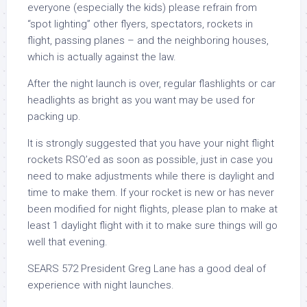
everyone (especially the kids) please refrain from
“spot lighting” other flyers, spectators, rockets in
flight, passing planes – and the neighboring houses,
which is actually against the law.
After the night launch is over, regular flashlights or car
headlights as bright as you want may be used for
packing up.
It is strongly suggested that you have your night flight
rockets RSO’ed as soon as possible, just in case you
need to make adjustments while there is daylight and
time to make them. If your rocket is new or has never
been modified for night flights, please plan to make at
least 1 daylight flight with it to make sure things will go
well that evening.
SEARS 572 President Greg Lane has a good deal of
experience with night launches.