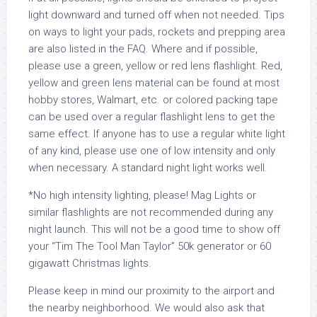
light downward and turned off when not needed. Tips
on ways to light your pads, rockets and prepping area
are also listed in the FAQ. Where and if possible,
please use a green, yellow or red lens flashlight. Red,
yellow and green lens material can be found at most
hobby stores, Walmart, etc. or colored packing tape
can be used over a regular flashlight lens to get the
same effect. If anyone has to use a regular white light
of any kind, please use one of low intensity and only
when necessary. A standard night light works well.
*No high intensity lighting, please! Mag Lights or
similar flashlights are not recommended during any
night launch. This will not be a good time to show off
your “Tim The Tool Man Taylor” 50k generator or 60
gigawatt Christmas lights.
Please keep in mind our proximity to the airport and
the nearby neighborhood. We would also ask that