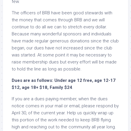
few.
The officers of BRB have been good stewards with
the money that comes through BRB and we will
continue to do all we can to stretch every dollar.
Because many wonderful sponsors and individuals
have made regular generous donations since the club
began, our dues have not increased since the club
was started. At some point it may be necessary to
raise membership dues but every effort will be made
to hold the line as long as possible.
Dues are as follows: Under age 12 free, age 12-17
$12, age 18+ $18, Family $24
.
If you are a dues paying member, when the dues
notice comes in your mail or email, please respond by
April 30, of the current year. Help us quickly wrap up
this portion of the work needed to keep BRB flying
high and reaching out to the community all year long.