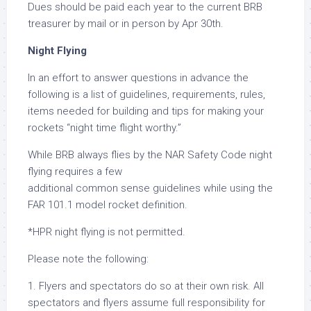
Dues should be paid each year to the current BRB
treasurer by mail or in person by Apr 30th.
Night Flying
In an effort to answer questions in advance the
following is a list of guidelines, requirements, rules,
items needed for building and tips for making your
rockets “night time flight worthy.”
While BRB always flies by the NAR Safety Code night
flying requires a few
additional common sense guidelines while using the
FAR 101.1 model rocket definition.
*HPR night flying is not permitted.
Please note the following:
1. Flyers and spectators do so at their own risk. All
spectators and flyers assume full responsibility for