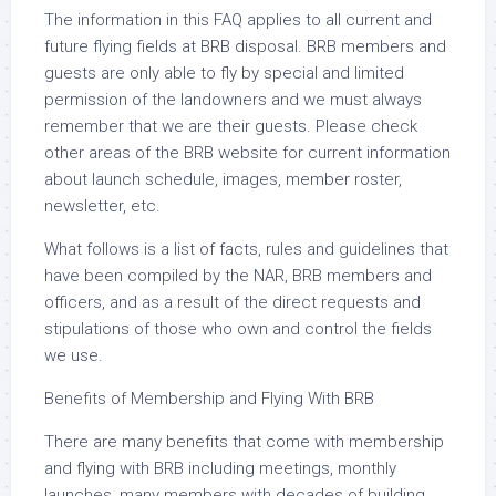
The information in this FAQ applies to all current and
future flying fields at BRB disposal. BRB members and
guests are only able to fly by special and limited
permission of the landowners and we must always
remember that we are their guests. Please check
other areas of the BRB website for current information
about launch schedule, images, member roster,
newsletter, etc.
What follows is a list of facts, rules and guidelines that
have been compiled by the NAR, BRB members and
officers, and as a result of the direct requests and
stipulations of those who own and control the fields
we use.
Benefits of Membership and Flying With BRB
There are many benefits that come with membership
and flying with BRB including meetings, monthly
launches, many members with decades of building