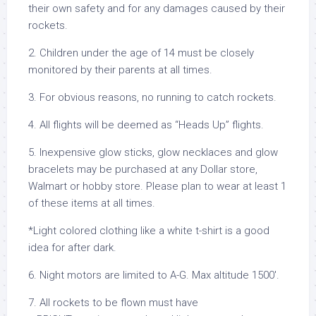
their own safety and for any damages caused by their
rockets.
2. Children under the age of 14 must be closely
monitored by their parents at all times.
3. For obvious reasons, no running to catch rockets.
4. All flights will be deemed as “Heads Up” flights.
5. Inexpensive glow sticks, glow necklaces and glow
bracelets may be purchased at any Dollar store,
Walmart or hobby store. Please plan to wear at least 1
of these items at all times.
*Light colored clothing like a white t-shirt is a good
idea for after dark.
6. Night motors are limited to A-G. Max altitude 1500′.
7. All rockets to be flown must have