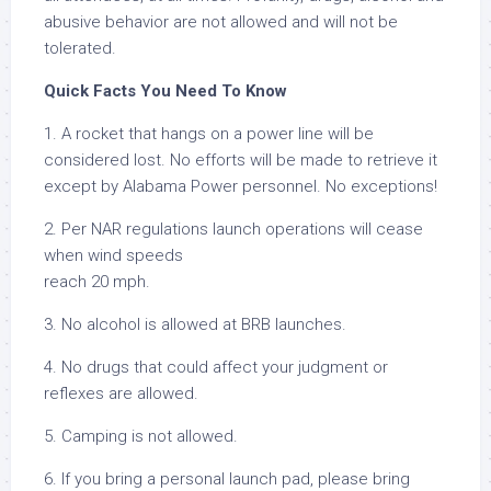
abusive behavior are not allowed and will not be
tolerated.
Quick Facts You Need To Know
1. A rocket that hangs on a power line will be
considered lost. No efforts will be made to retrieve it
except by Alabama Power personnel. No exceptions!
2. Per NAR regulations launch operations will cease
when wind speeds
reach 20 mph.
3. No alcohol is allowed at BRB launches.
4. No drugs that could affect your judgment or
reflexes are allowed.
5. Camping is not allowed.
6. If you bring a personal launch pad, please bring