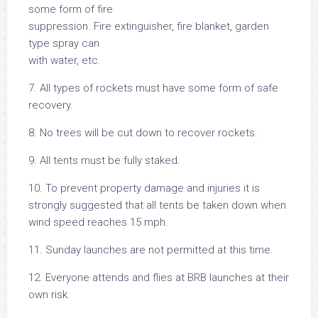
some form of fire
suppression. Fire extinguisher, fire blanket, garden
type spray can
with water, etc.
7. All types of rockets must have some form of safe
recovery.
8. No trees will be cut down to recover rockets.
9. All tents must be fully staked.
10. To prevent property damage and injuries it is
strongly suggested that all tents be taken down when
wind speed reaches 15 mph.
11. Sunday launches are not permitted at this time.
12. Everyone attends and flies at BRB launches at their
own risk.