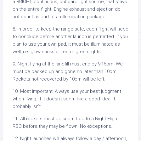
a BRIGHT, continuous, onboard light source, that stays
on the entire flight. Engine exhaust and ejection do
not count as part of an illumination package.
8. In order to keep the range safe, each flight will need
to conclude before another launch is permitted. If you
plan to use your own pad, it must be illuminated as
well, i.e. glow sticks or red or green lights.
9. Night flying at the landfill must end by 9:15pm. We
must be packed up and gone no later than 10pm.
Rockets not recovered by 10pm will be left.
10. Most important: Always use your best judgment
when flying. If it doesn’t seem like a good idea, it
probably isn’t.
11. All rockets must be submitted to a Night Flight
RSO before they may be flown. No exceptions.
12. Night launches will always follow a day / afternoon,