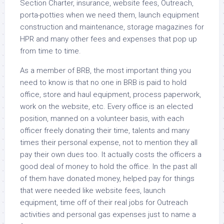
Section Charter, insurance, website fees, Outreach,
porta-potties when we need them, launch equipment
construction and maintenance, storage magazines for
HPR and many other fees and expenses that pop up
from time to time.
As a member of BRB, the most important thing you
need to know is that no one in BRB is paid to hold
office, store and haul equipment, process paperwork,
work on the website, etc. Every office is an elected
position, manned on a volunteer basis, with each
officer freely donating their time, talents and many
times their personal expense, not to mention they all
pay their own dues too. It actually costs the officers a
good deal of money to hold the office. In the past all
of them have donated money, helped pay for things
that were needed like website fees, launch
equipment, time off of their real jobs for Outreach
activities and personal gas expenses just to name a