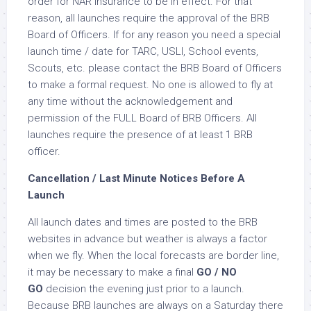
order for NAR insurance to be in effect. For that
reason, all launches require the approval of the BRB
Board of Officers. If for any reason you need a special
launch time / date for TARC, USLI, School events,
Scouts, etc. please contact the BRB Board of Officers
to make a formal request. No one is allowed to fly at
any time without the acknowledgement and
permission of the FULL Board of BRB Officers. All
launches require the presence of at least 1 BRB
officer.
Cancellation / Last Minute Notices Before A
Launch
All launch dates and times are posted to the BRB
websites in advance but weather is always a factor
when we fly. When the local forecasts are border line,
it may be necessary to make a final
GO / NO
GO
decision the evening just prior to a launch.
Because BRB launches are always on a Saturday there