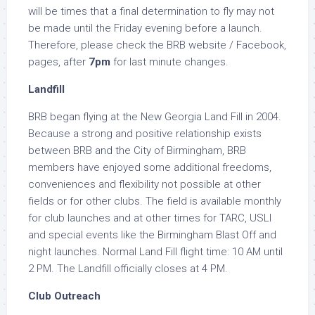
will be times that a final determination to fly may not
be made until the Friday evening before a launch.
Therefore, please check the BRB website / Facebook,
pages, after
7pm
for last minute changes.
Landfill
BRB began flying at the New Georgia Land Fill in 2004.
Because a strong and positive relationship exists
between BRB and the City of Birmingham, BRB
members have enjoyed some additional freedoms,
conveniences and flexibility not possible at other
fields or for other clubs. The field is available monthly
for club launches and at other times for TARC, USLI
and special events like the Birmingham Blast Off and
night launches. Normal Land Fill flight time: 10 AM until
2 PM. The Landfill officially closes at 4 PM.
Club Outreach