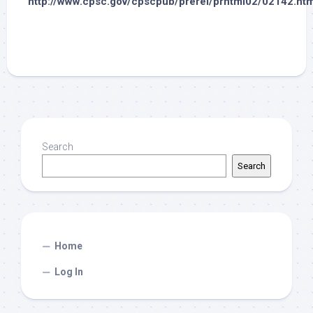
http://www.cpsc.gov/cpscpub/prerel/prhtml02/02142.htm
Search
Search
Home
Log In