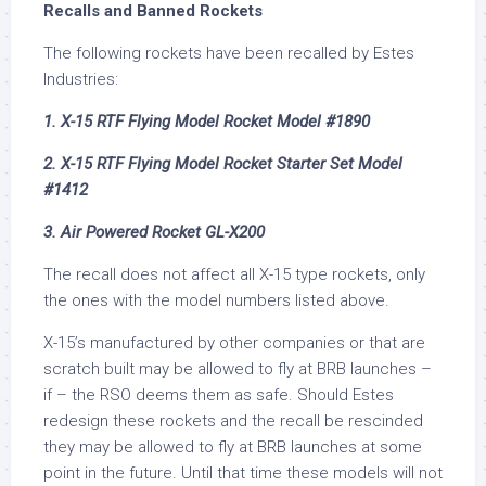
Recalls and Banned Rockets
The following rockets have been recalled by Estes
Industries:
1. X-15 RTF Flying Model Rocket Model #1890
2. X-15 RTF Flying Model Rocket Starter Set Model
#1412
3. Air Powered Rocket GL-X200
The recall does not affect all X-15 type rockets, only
the ones with the model numbers listed above.
X-15’s manufactured by other companies or that are
scratch built may be allowed to fly at BRB launches –
if – the RSO deems them as safe. Should Estes
redesign these rockets and the recall be rescinded
they may be allowed to fly at BRB launches at some
point in the future. Until that time these models will not