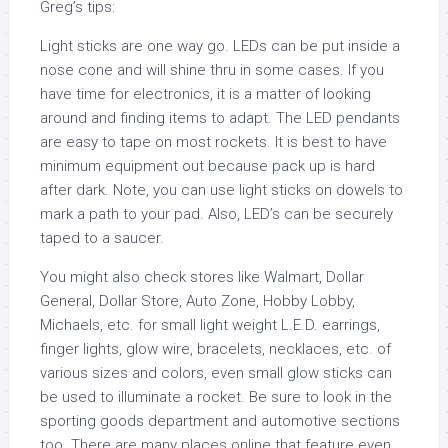
Greg’s tips:
Light sticks are one way go. LEDs can be put inside a
nose cone and will shine thru in some cases. If you
have time for electronics, it is a matter of looking
around and finding items to adapt. The LED pendants
are easy to tape on most rockets. It is best to have
minimum equipment out because pack up is hard
after dark. Note, you can use light sticks on dowels to
mark a path to your pad. Also, LED’s can be securely
taped to a saucer.
You might also check stores like Walmart, Dollar
General, Dollar Store, Auto Zone, Hobby Lobby,
Michaels, etc. for small light weight L.E.D. earrings,
finger lights, glow wire, bracelets, necklaces, etc. of
various sizes and colors, even small glow sticks can
be used to illuminate a rocket. Be sure to look in the
sporting goods department and automotive sections
too. There are many places online that feature even