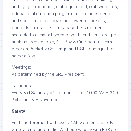
and flying experience, club equipment, club websites,
educational outreach program that includes demo
and sport launches, low /mid powered rocketry,
contests, insurance, family based environment
available to assist all types of youth and adult groups
such as area schools, 4-H, Boy & Girl Scouts, Team
America Rocketry Challenge and USLI teams just to
name a few.
Meetings:
As determined by the BRB President.
Launches:
Every 3rd Saturday of the month from 10:00 AM – 2:00
PM January – November.
Safety
First and foremost with every NAR Section is safety.
Safety is not automatic. All those who fly with BRB are