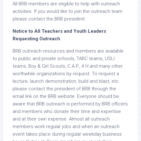
All BRB members are eligible to help with outreach
activities. If you would like to join the outreach team
please contact the BRB president.
Notice to All Teachers and Youth Leaders
Requesting Outreach
BRB outreach resources and members are available
to public and private schools, TARC teams, USLI
teams, Boy & Girl Scouts, C.A.P., 4 H and many other
worthwhile organizations by request. To request a
lecture, launch demonstration, build and blast, etc.
please contact the president of BRB through the
email link on the BRB website. Everyone should be
aware that BRB outreach is performed by BRB officers
and members who donate their time and expertise
and at their own expense. Almost all outreach
members work regular jobs and when an outreach
event takes place during regular weekday business