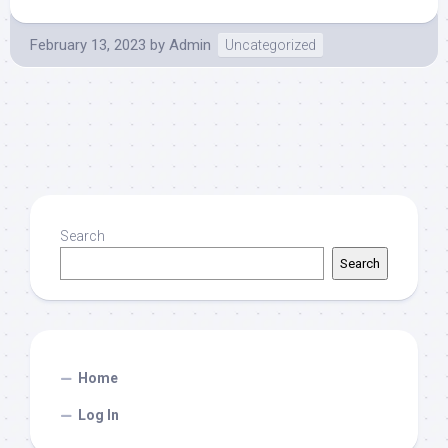
February 13, 2023
by
Admin
Uncategorized
Search
Search
Home
Log In