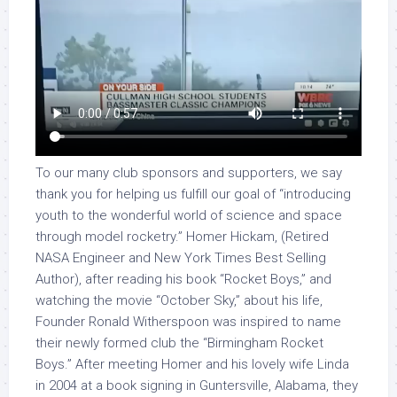
To our many club sponsors and supporters, we say
thank you for helping us fulfill our goal of “introducing
youth to the wonderful world of science and space
through model rocketry.” Homer Hickam, (Retired
NASA Engineer and New York Times Best Selling
Author), after reading his book “Rocket Boys,” and
watching the movie “October Sky,” about his life,
Founder Ronald Witherspoon was inspired to name
their newly formed club the “Birmingham Rocket
Boys.” After meeting Homer and his lovely wife Linda
in 2004 at a book signing in Guntersville, Alabama, they