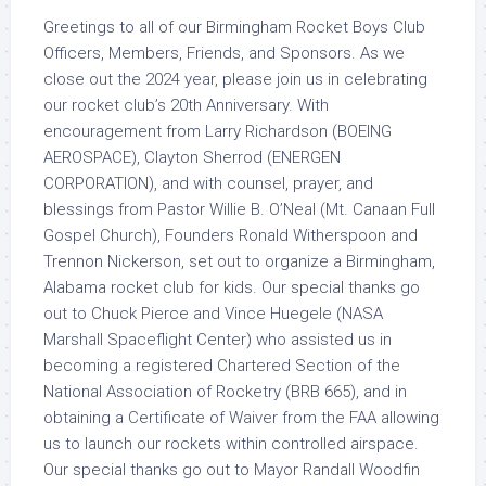
Greetings to all of our Birmingham Rocket Boys Club
Officers, Members, Friends, and Sponsors. As we
close out the 2024 year, please join us in celebrating
our rocket club’s 20th Anniversary. With
encouragement from Larry Richardson (BOEING
AEROSPACE), Clayton Sherrod (ENERGEN
CORPORATION), and with counsel, prayer, and
blessings from Pastor Willie B. O’Neal (Mt. Canaan Full
Gospel Church), Founders Ronald Witherspoon and
Trennon Nickerson, set out to organize a Birmingham,
Alabama rocket club for kids. Our special thanks go
out to Chuck Pierce and Vince Huegele (NASA
Marshall Spaceflight Center) who assisted us in
becoming a registered Chartered Section of the
National Association of Rocketry (BRB 665), and in
obtaining a Certificate of Waiver from the FAA allowing
us to launch our rockets within controlled airspace.
Our special thanks go out to Mayor Randall Woodfin