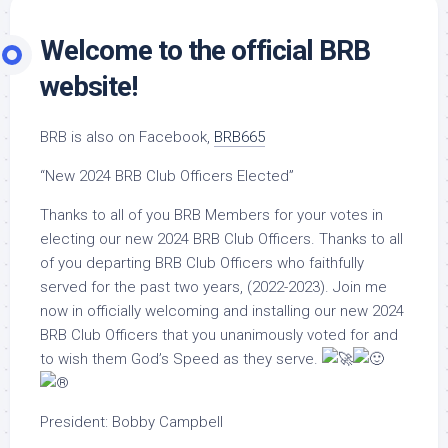
Welcome to the official BRB
website!
BRB is also on Facebook,
BRB665
“New 2024 BRB Club Officers Elected”
Thanks to all of you BRB Members for your votes in
electing our new 2024 BRB Club Officers. Thanks to all
of you departing BRB Club Officers who faithfully
served for the past two years, (2022-2023). Join me
now in officially welcoming and installing our new 2024
BRB Club Officers that you unanimously voted for and
to wish them God’s Speed as they serve.
President: Bobby Campbell