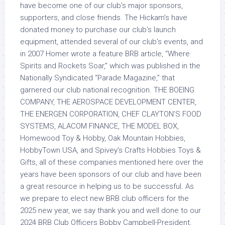
have become one of our club’s major sponsors,
supporters, and close friends. The Hickam’s have
donated money to purchase our club’s launch
equipment, attended several of our club’s events, and
in 2007 Homer wrote a feature BRB article, “Where
Spirits and Rockets Soar,” which was published in the
Nationally Syndicated “Parade Magazine,” that
garnered our club national recognition. THE BOEING
COMPANY, THE AEROSPACE DEVELOPMENT CENTER,
THE ENERGEN CORPORATION, CHEF CLAYTON’S FOOD
SYSTEMS, ALACOM FINANCE, THE MODEL BOX,
Homewood Toy & Hobby, Oak Mountain Hobbies,
HobbyTown USA, and Spivey’s Crafts Hobbies Toys &
Gifts, all of these companies mentioned here over the
years have been sponsors of our club and have been
a great resource in helping us to be successful. As
we prepare to elect new BRB club officers for the
2025 new year, we say thank you and well done to our
2024 BRB Club Officers Bobby Campbell-President,