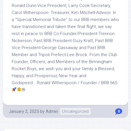
Ronald Dunn-Vice President, Larry Cook-Secretary,
Carol Witherspoon- Treasurer, Kim Mitchell-Advisor. In
a “Special Memorial Tribute” to our BRB members who
have transitioned and taken their final flight, we say
rest in peace to BRB Co-Founder/President-Trennon
Nickerson, Past BRB President-Suzy Kraft, Past BRB
Vice President-George Gassaway and Past BRB
Member and Tripoli Prefect-Lee Brock. From the Club
Founder, Officers, and Members of the Birmingham
Rocket Boys, we wish you and your family a Blessed,
Happy, and Prosperous New Year and
Godspeed….Ronald Witherspoon / Founder / BRB 665
®️
January 2, 2025
by
Admin
Uncategorized
0