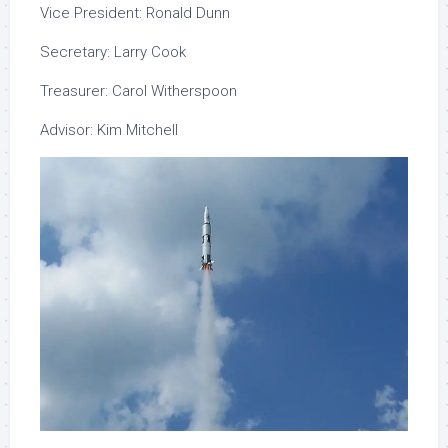
Vice
President: Ronald Dunn
Secretary: Larry Cook
Treasurer: Carol Witherspoon
Advisor: Kim Mitchell