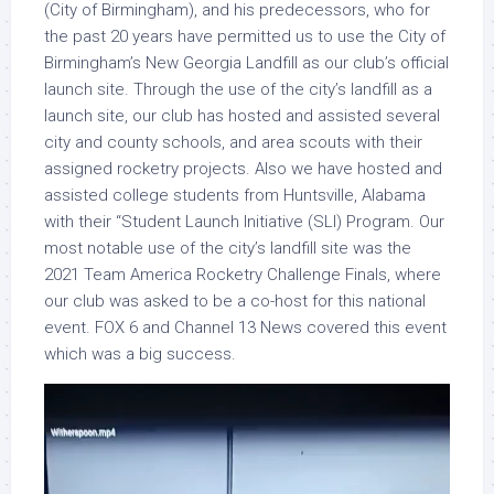
(City of Birmingham), and his predecessors, who for
the past 20 years have permitted us to use the City of
Birmingham’s New Georgia Landfill as our club’s official
launch site. Through the use of the city’s landfill as a
launch site, our club has hosted and assisted several
city and county schools, and area scouts with their
assigned rocketry projects. Also we have hosted and
assisted college students from Huntsville, Alabama
with their “Student Launch Initiative (SLI) Program. Our
most notable use of the city’s landfill site was the
2021 Team America Rocketry Challenge Finals, where
our club was asked to be a co-host for this national
event. FOX 6 and Channel 13 News covered this event
which was a big success.