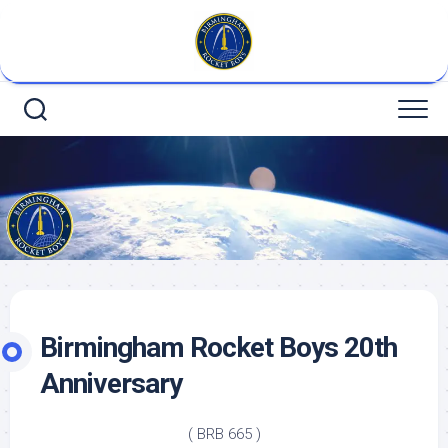
Skip
to
content
Birmingham Rocket Boys 20th
Anniversary
( BRB 665 )