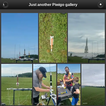
Just another Piwigo gallery