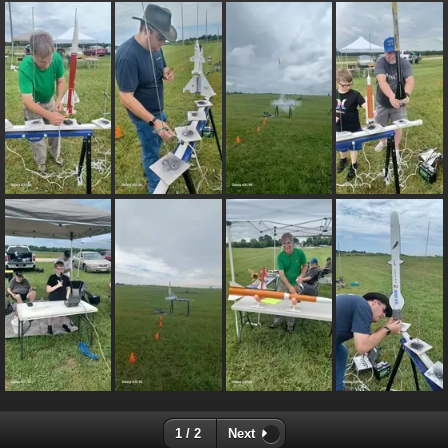
1 / 2
Next