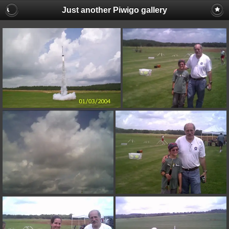
Just another Piwigo gallery