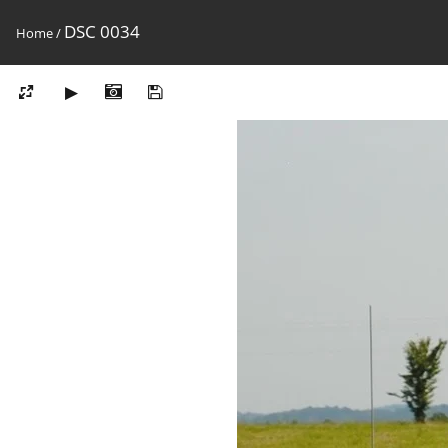
DSC 0034
Home
/