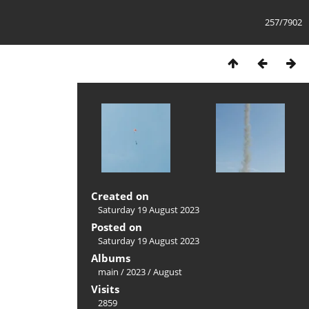
257/7902
Created on
Saturday 19 August 2023
Posted on
Saturday 19 August 2023
Albums
main
/
2023
/
August
Visits
2859