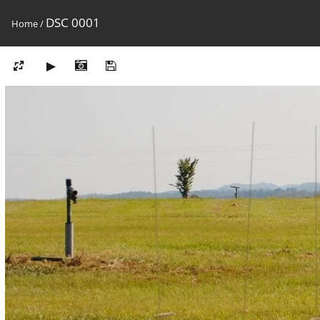
DSC 0001
Home
/