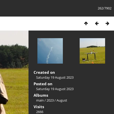
262/7902
Created on
Saturday 19 August 2023
Posted on
Saturday 19 August 2023
Albums
main
/
2023
/
August
Visits
2666