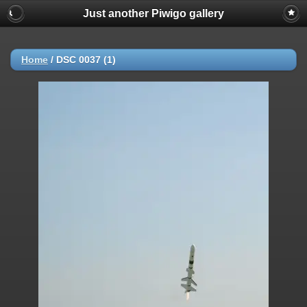
Just another Piwigo gallery
Home
/
DSC 0037 (1)