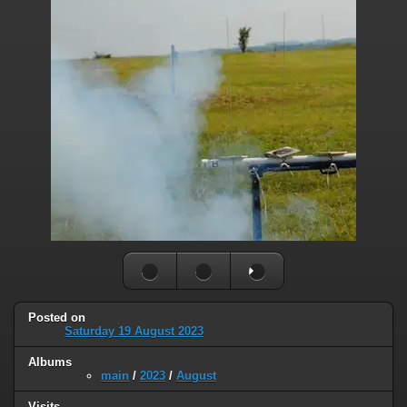
Posted on
Saturday 19 August 2023
Albums
main
/
2023
/
August
Visits