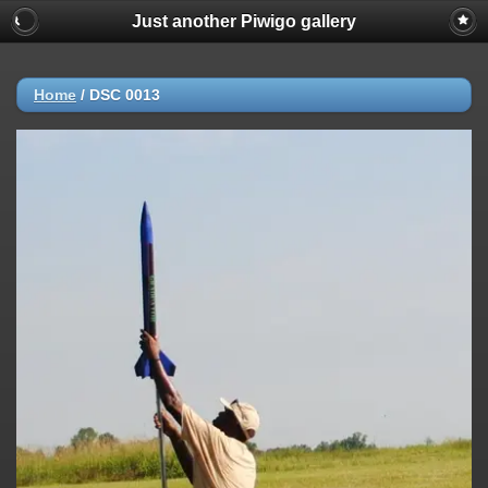
Just another Piwigo gallery
Home
/
DSC 0013