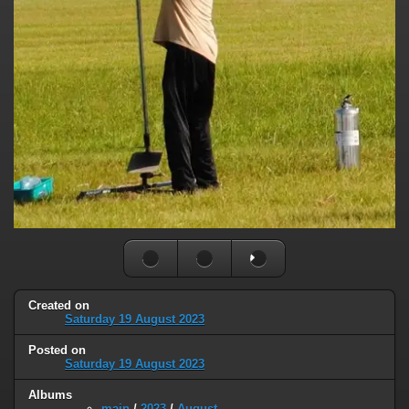
Created on
Saturday 19 August 2023
Posted on
Saturday 19 August 2023
Albums
main
/
2023
/
August