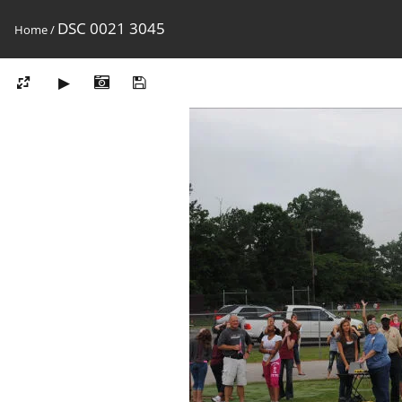
DSC 0021 3045
Home
/