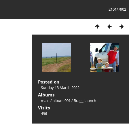
2101/7902
Posted on
Sunday 13 March 2022
Albums
main
/
album 001
/
BraggLaunch
Visits
496