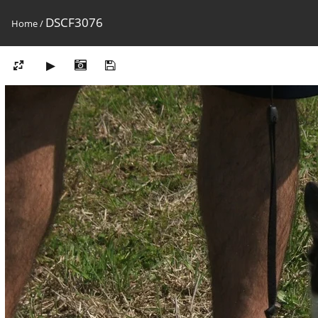
DSCF3076
Home
/