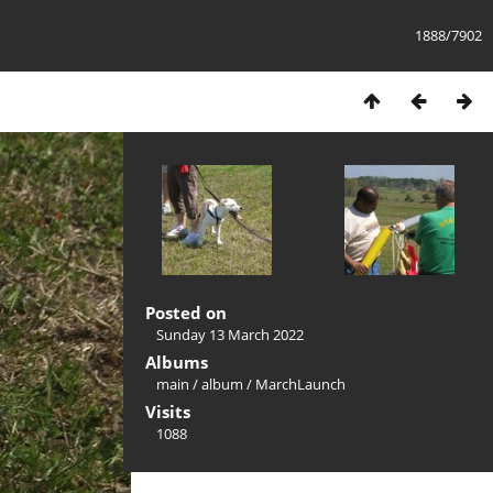
1888/7902
Posted on
Sunday 13 March 2022
Albums
main
/
album
/
MarchLaunch
Visits
1088