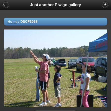
Just another Piwigo gallery
Home
/
DSCF3068