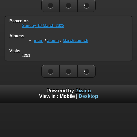
Posted on
Sunday 13 March 2022
Albums
main
/
album
/
MarchLaunch
Visits
1291
Powered by
Piwigo
View in :
Mobile
|
Desktop