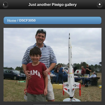
Just another Piwigo gallery
Home
/
DSCF3050