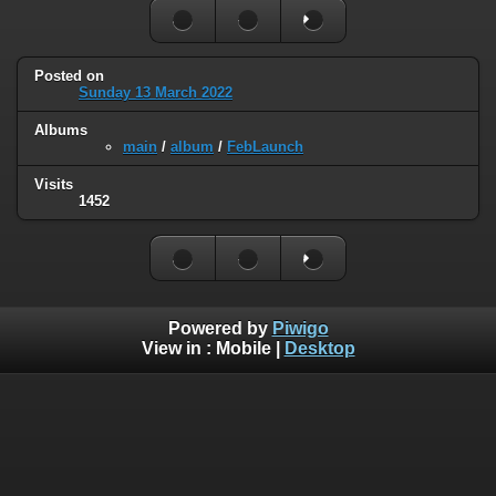
Posted on
Sunday 13 March 2022
Albums
main
/
album
/
FebLaunch
Visits
1452
Powered by
Piwigo
View in :
Mobile
|
Desktop