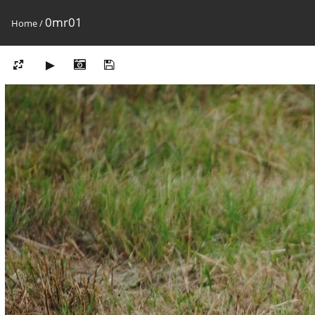
0mr01
Home
/