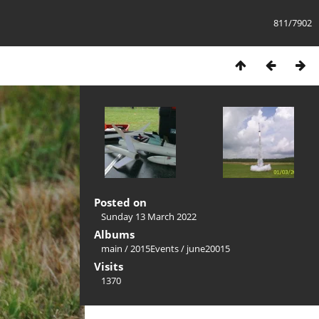
811/7902
Posted on
Sunday 13 March 2022
Albums
main
/
2015Events
/
june20015
Visits
1370