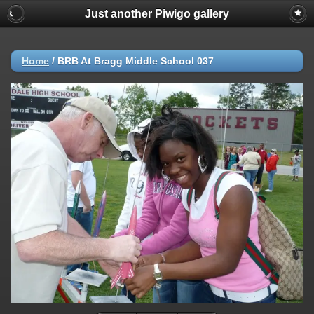
Just another Piwigo gallery
Home
/
BRB At Bragg Middle School 037