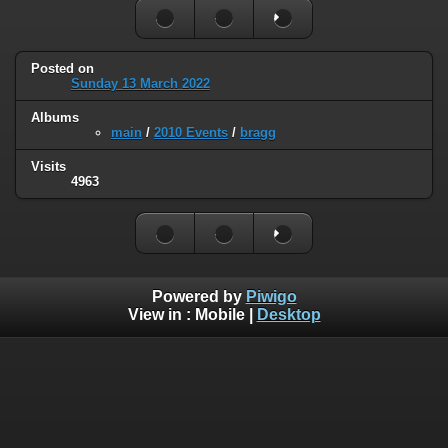
Posted on
Sunday 13 March 2022
Albums
main
/
2010 Events
/
bragg
Visits
4963
Powered by
Piwigo
View in :
Mobile
|
Desktop