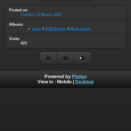
Posted on
Sunday 13 March 2022
Albums
main
/
2010 Events
/
NovLaunch
Visits
623
Powered by
Piwigo
View in :
Mobile
|
Desktop