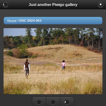
Just another Piwigo gallery
Home
/
DSC 0024 063