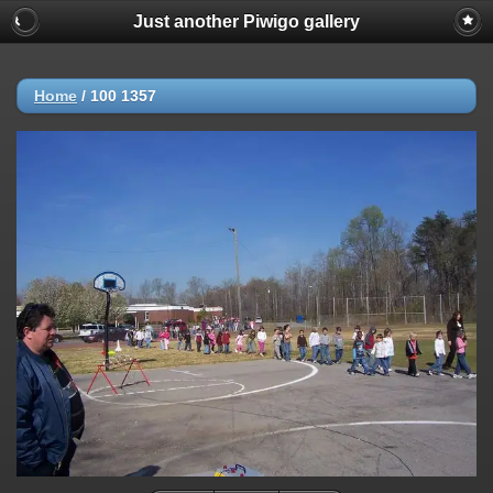
Just another Piwigo gallery
Home
/
100 1357