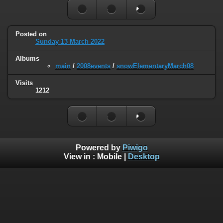
Posted on
Sunday 13 March 2022
Albums
main
/
2008events
/
snowElementaryMarch08
Visits
1212
Powered by
Piwigo
View in :
Mobile
|
Desktop