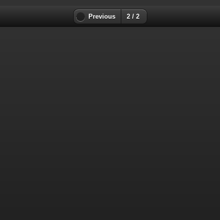
Previous
2 / 2