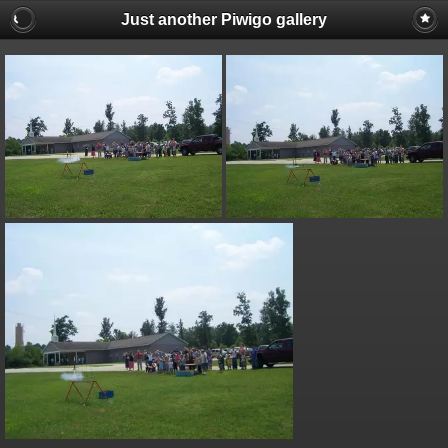
Just another Piwigo gallery