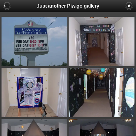
Just another Piwigo gallery