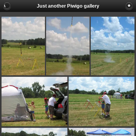
Just another Piwigo gallery