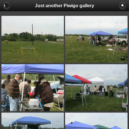
Just another Piwigo gallery