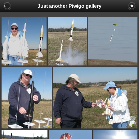
Just another Piwigo gallery