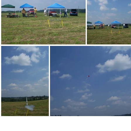
100 1419
100 1420