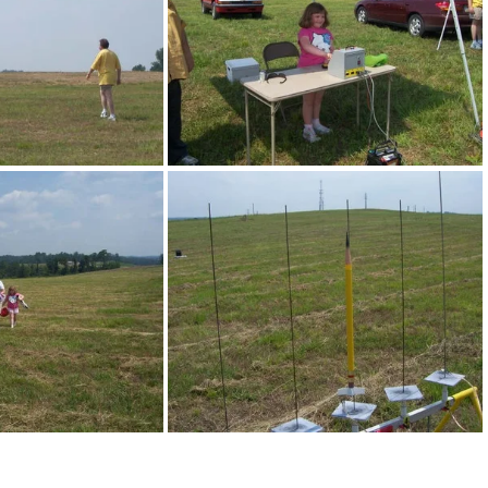
0 1422
100 1423