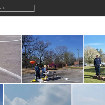
100 1367