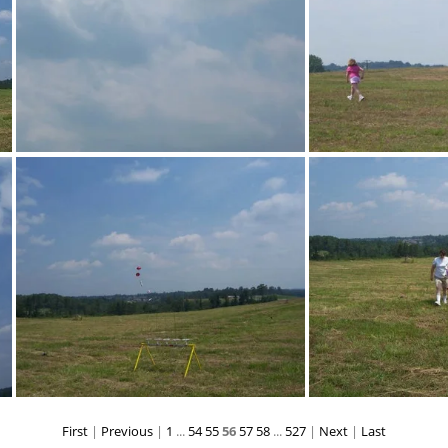
100 1421
10
First
|
Previous
|
1
...
54
55
56
57
58
...
527
|
Next
|
Last