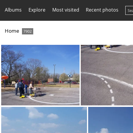
Albums
Explore
Most visited
Recent photos
Home
7902
100 1365
100 1366