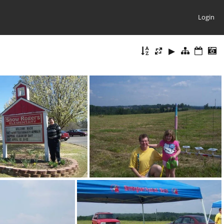
Login
100 1368
100 1418