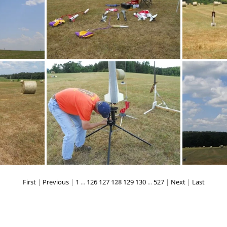
DSCN0196
First
|
Previous
|
1
...
126
127
128
129
130
...
527
|
Next
|
Last
DSCN0209