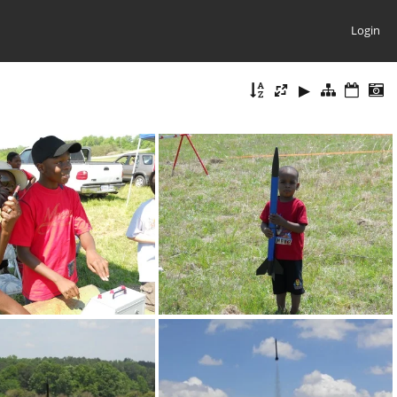
Login
DSCN0133
DSCN0142