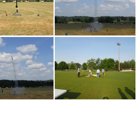
DSCN0197
DSCN0198
DSCN0210
DSCN0336