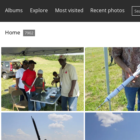
Albums
Explore
Most visited
Recent photos
Home
7902
DSCN0115
DSCN0123