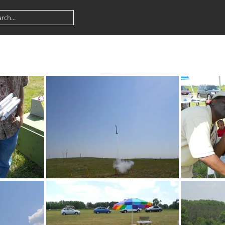
DSCN0124