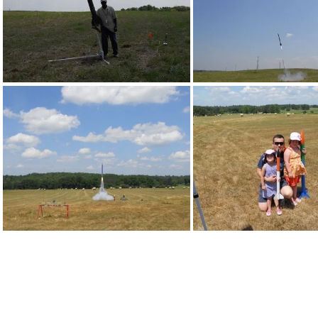
DSCN0146
DSCN0147
DSCN0201
DSCN0206