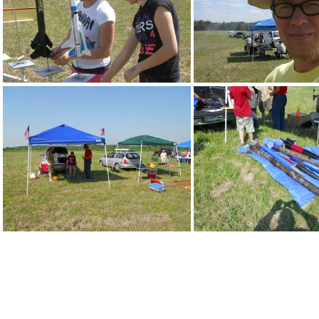
DSCF3088
DSCF3091
DSCN0104
DSCN0108