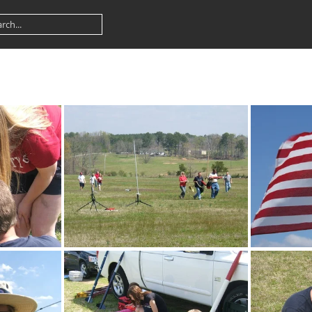
DSCF3081