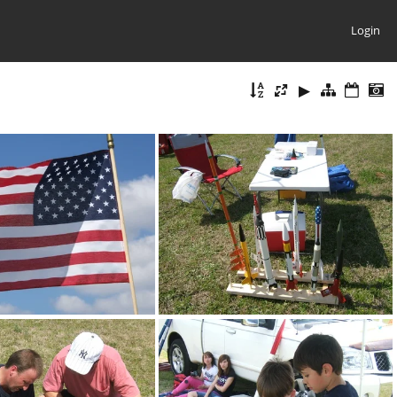
Login
DSCF3086
DSCF3087