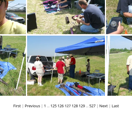
DSCF3092
First
|
Previous
|
1
...
125
126
127
128
129
...
527
|
Next
|
Last
DSCN0109