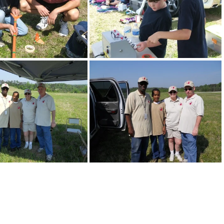
DSCF3093
DSCF3094
DSCN0110
DSCN0111