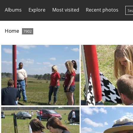
Albums
Explore
Most visited
Recent photos
Home
7902
DSCF3079
DSCF3080