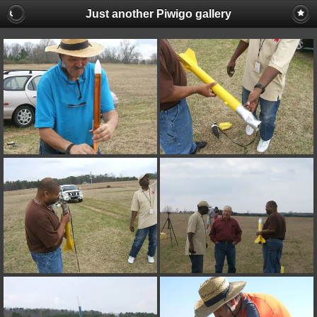
Just another Piwigo gallery